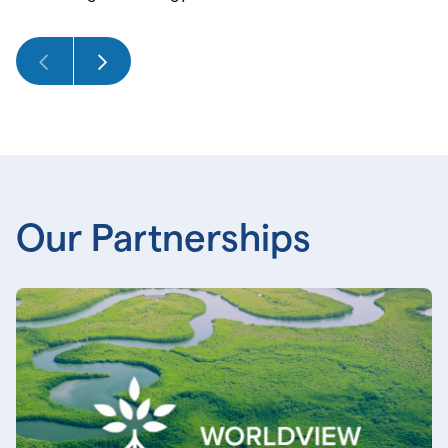
Our Partnerships