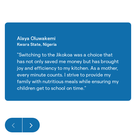
Alaya Oluwakemi
Kwara State, Nigeria
"Switching to the Jikokoa was a choice that
has not only saved me money but has brought
joy and efficiency to my kitchen. As a mother,
every minute counts. I strive to provide my
family with nutritious meals while ensuring my
children get to school on time."