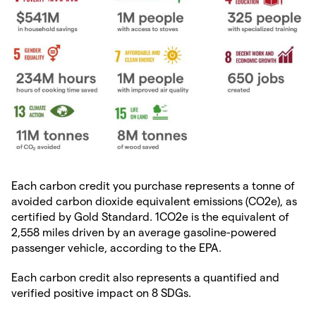
Each carbon credit you purchase represents a tonne of
avoided carbon dioxide equivalent emissions (CO2e), as
certified by Gold Standard. 1CO2e is the equivalent of
2,558 miles driven by an average gasoline-powered
passenger vehicle, according to the EPA.
Each carbon credit also represents a quantified and
verified positive impact on 8 SDGs.