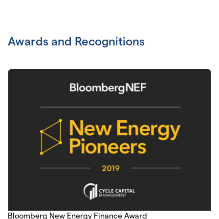
Awards and Recognitions
Bloomberg New Energy Finance Award
As