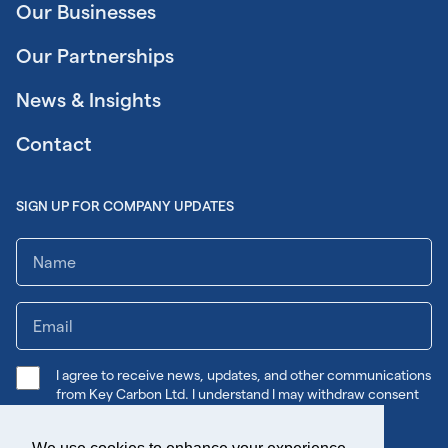
Our Businesses
Our Partnerships
News & Insights
Contact
SIGN UP FOR COMPANY UPDATES
I agree to receive news, updates, and other communications
from Key Carbon Ltd. I understand I may withdraw consent
any time.