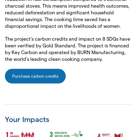
charcoal stoves. This means improved health outcomes,
reduced deforestation and significant household
financial savings. The cooking time saved has a
disproportional impact on the livelihoods of women.
The project’s carbon credits and impact on 8 SDGs have
been verified by Gold Standard. The project is financed
by Key Carbon and operated by BURN Manufacturing,
the world’s leading clean cooking company.
Purchase carbon credits
Your Impacts