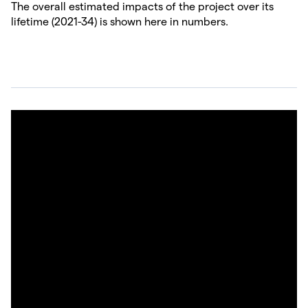
The overall estimated impacts of the project over its
lifetime (2021-34) is shown here in numbers.