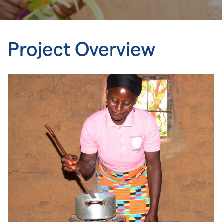
Project Overview