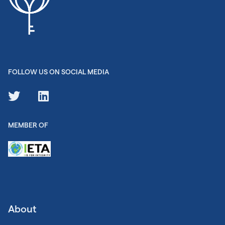
FOLLOW US ON SOCIAL MEDIA
MEMBER OF
About