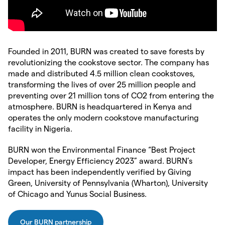
Founded in 2011, BURN was created to save forests by
revolutionizing the cookstove sector. The company has
made and distributed 4.5 million clean cookstoves,
transforming the lives of over 25 million people and
preventing over 21 million tons of CO2 from entering the
atmosphere. BURN is headquartered in Kenya and
operates the only modern cookstove manufacturing
facility in Nigeria.
BURN won the Environmental Finance “Best Project
Developer, Energy Efficiency 2023” award. BURN’s
impact has been independently verified by Giving
Green, University of Pennsylvania (Wharton), University
of Chicago and Yunus Social Business.
Our BURN partnership