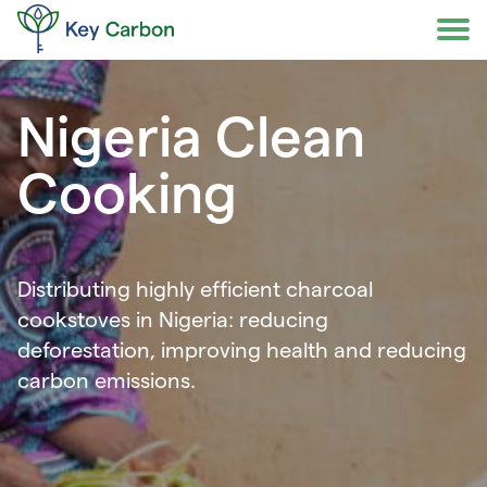
Skip
to
content
Nigeria Clean
Cooking
Distributing highly efficient charcoal
cookstoves in Nigeria: reducing
deforestation, improving health and reducing
carbon emissions.