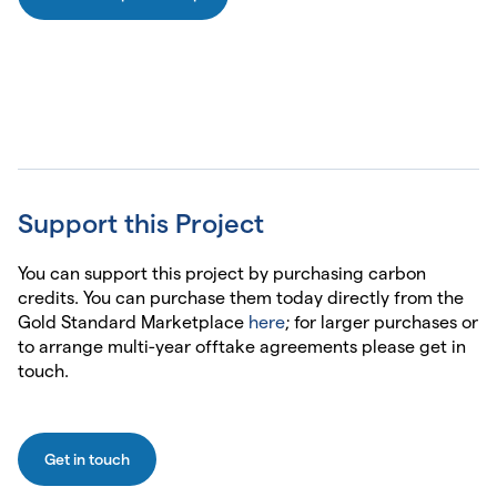
Support this Project
You can support this project by purchasing carbon
credits. You can purchase them today directly from the
Gold Standard Marketplace
here
; for larger purchases or
to arrange multi-year offtake agreements please get in
touch.
Get in touch