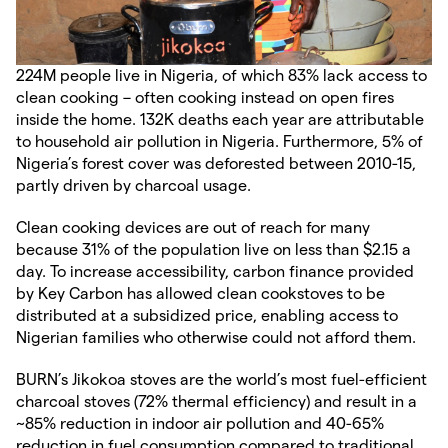
224M people live in Nigeria, of which 83% lack access to
clean cooking – often cooking instead on open fires
inside the home. 132K deaths each year are attributable
to household air pollution in Nigeria. Furthermore, 5% of
Nigeria’s forest cover was deforested between 2010-15,
partly driven by charcoal usage.
Clean cooking devices are out of reach for many
because 31% of the population live on less than $2.15 a
day. To increase accessibility, carbon finance provided
by Key Carbon has allowed clean cookstoves to be
distributed at a subsidized price, enabling access to
Nigerian families who otherwise could not afford them.
BURN’s Jikokoa stoves are the world’s most fuel-efficient
charcoal stoves (72% thermal efficiency) and result in a
~85% reduction in indoor air pollution and 40-65%
reduction in fuel consumption compared to traditional