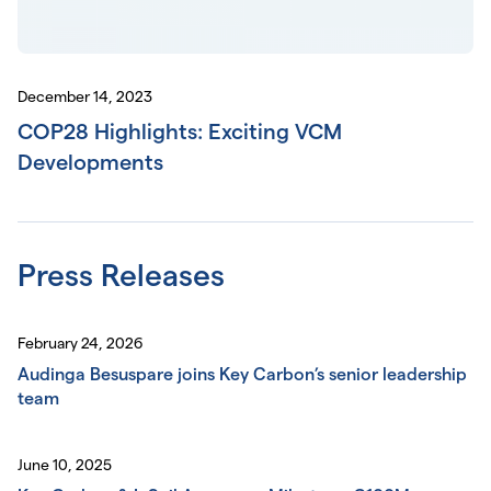
December 14, 2023
COP28 Highlights: Exciting VCM
Developments
Press Releases
February 24, 2026
Audinga Besuspare joins Key Carbon’s senior leadership
team
June 10, 2025