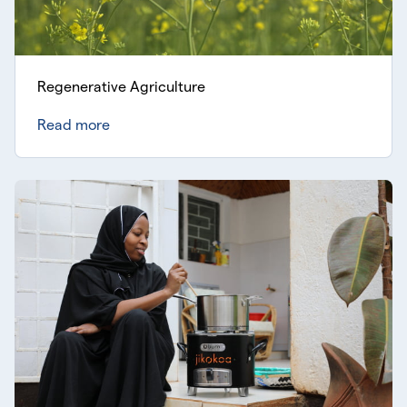
Regenerative Agriculture
Read more