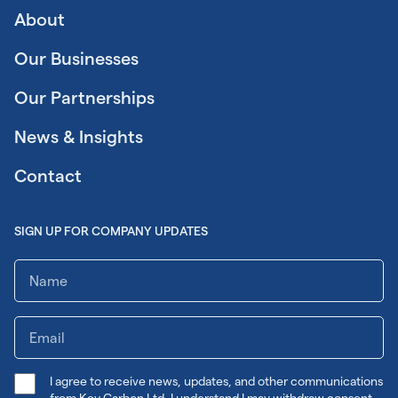
About
Our Businesses
Our Partnerships
News & Insights
Contact
SIGN UP FOR COMPANY UPDATES
I agree to receive news, updates, and other communications