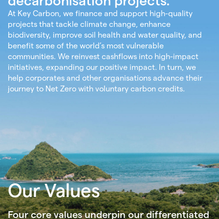
decarbonisation projects.
At Key Carbon, we finance and support high-quality
projects that tackle climate change, enhance
biodiversity, improve soil health and water quality, and
benefit some of the world’s most vulnerable
communities. We reinvest cashflows into high-impact
initiatives, expanding our positive impact. In turn, we
help corporates and other organisations advance their
journey to Net Zero with voluntary carbon credits.
Our Values
Four core values underpin our differentiated