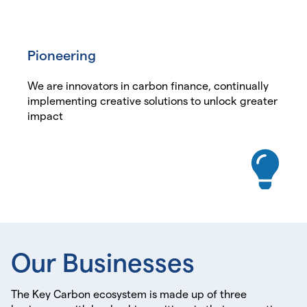
Pioneering
We are innovators in carbon finance, continually
implementing creative solutions to unlock greater
impact
Our
Businesses
The Key Carbon ecosystem is made up of three