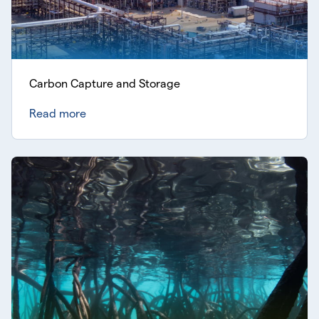
Carbon Capture and Storage
Read more