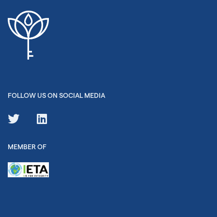
FOLLOW US ON SOCIAL MEDIA
MEMBER OF