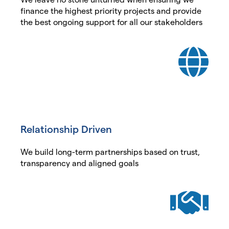
finance the highest priority projects and provide
the best ongoing support for all our stakeholders
Relationship Driven
We build long-term partnerships based on trust,
transparency and aligned goals