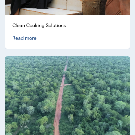
Clean Cooking Solutions
Read more