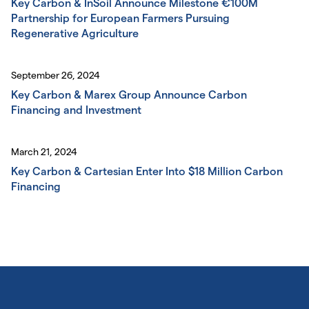
Key Carbon & InSoil Announce Milestone €100M
Partnership for European Farmers Pursuing
Regenerative Agriculture
September 26, 2024
Key Carbon & Marex Group Announce Carbon
Financing and Investment
March 21, 2024
Key Carbon & Cartesian Enter Into $18 Million Carbon
Financing