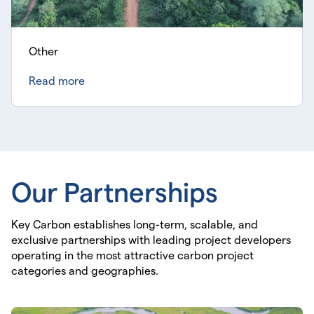
Other
Read more
Our Partnerships
Key Carbon establishes long-term, scalable, and
exclusive partnerships with leading project developers
operating in the most attractive carbon project
categories and geographies.