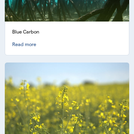
Blue Carbon
Read more