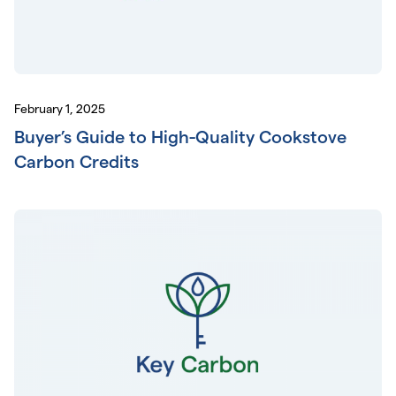
February 1, 2025
Buyer’s Guide to High-Quality Cookstove
Carbon Credits