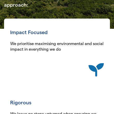
approach:
Impact Focused
We prioritise maximising environmental and social
impact in everything we do
Rigorous
We leave no stone unturned when ensuring we