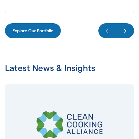
Explore Our Portfolio
Latest News & Insights