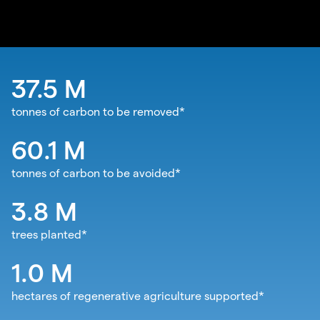
37.5
M
tonnes of carbon to be removed*
60.1
M
tonnes of carbon to be avoided*
3.8
M
trees planted*
1.0
M
hectares of regenerative agriculture supported*