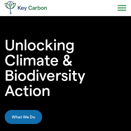
Skip
to
content
Unlocking
Climate &
Biodiversity
Action
What We Do