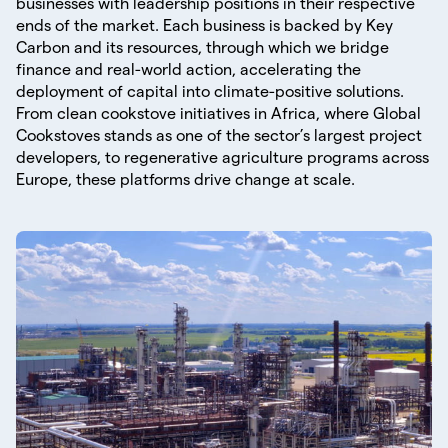
businesses with leadership positions in their respective
ends of the market. Each business is backed by Key
Carbon and its resources, through which we bridge
finance and real-world action, accelerating the
deployment of capital into climate-positive solutions.
From clean cookstove initiatives in Africa, where Global
Cookstoves stands as one of the sector’s largest project
developers, to regenerative agriculture programs across
Europe, these platforms drive change at scale.