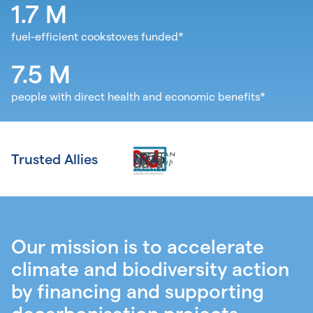
1.7
M
fuel-efficient cookstoves funded*
7.5
M
people with direct health and economic benefits*
Trusted Allies
Our mission is to accelerate
climate and biodiversity action
by financing and supporting