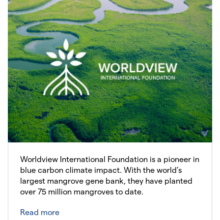
Worldview International Foundation is a pioneer in
blue carbon climate impact. With the world’s
largest mangrove gene bank, they have planted
over 75 million mangroves to date.
Read more