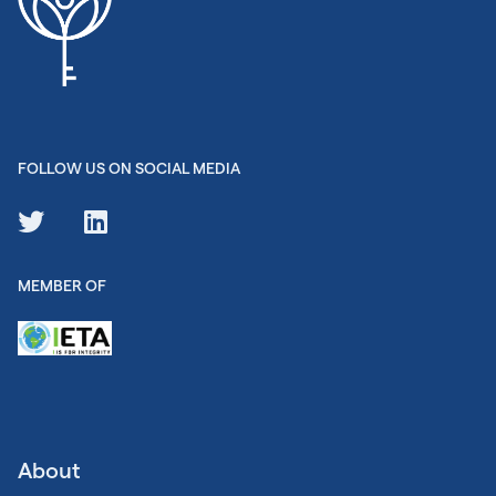
FOLLOW US ON SOCIAL MEDIA
MEMBER OF
About