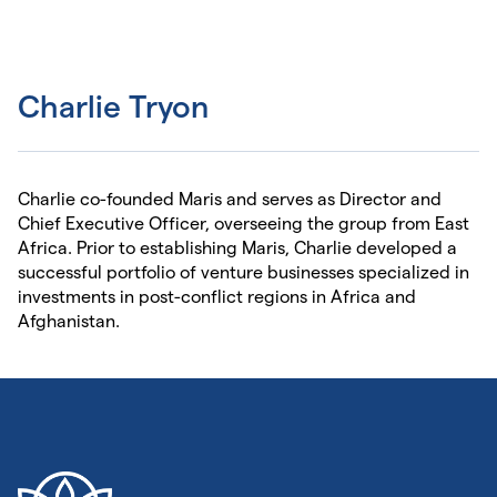
Charlie Tryon
Charlie co-founded Maris and serves as Director and
Chief Executive Officer, overseeing the group from East
Africa. Prior to establishing Maris, Charlie developed a
successful portfolio of venture businesses specialized in
investments in post-conflict regions in Africa and
Afghanistan.