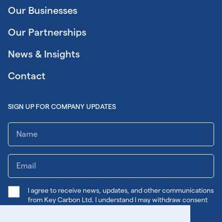
Our Businesses
Our Partnerships
News & Insights
Contact
SIGN UP FOR COMPANY UPDATES
I agree to receive news, updates, and other communications
from Key Carbon Ltd. I understand I may withdraw consent
any time.