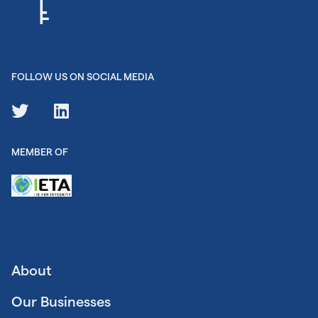
FOLLOW US ON SOCIAL MEDIA
MEMBER OF
About
Our Businesses