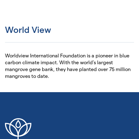
World View
Worldview International Foundation is a pioneer in blue
carbon climate impact. With the world’s largest
mangrove gene bank, they have planted over 75 million
mangroves to date.