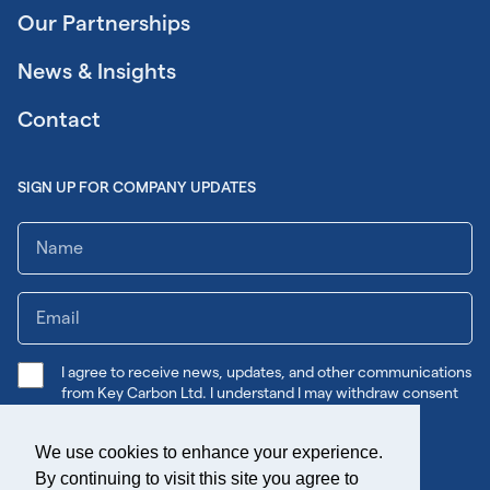
Our Partnerships
News & Insights
Contact
SIGN UP FOR COMPANY UPDATES
I agree to receive news, updates, and other communications
from Key Carbon Ltd. I understand I may withdraw consent
any time.
We use cookies to enhance your experience.
Submit
By continuing to visit this site you agree to