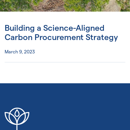
Building a Science-Aligned
Carbon Procurement Strategy
March 9, 2023