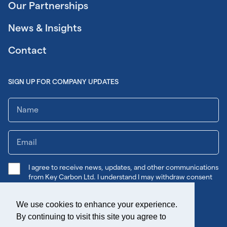
Our Partnerships
News & Insights
Contact
SIGN UP FOR COMPANY UPDATES
I agree to receive news, updates, and other communications
from Key Carbon Ltd. I understand I may withdraw consent
any time.
We use cookies to enhance your experience.
Submit
By continuing to visit this site you agree to