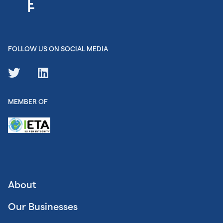
FOLLOW US ON SOCIAL MEDIA
MEMBER OF
About
Our Businesses