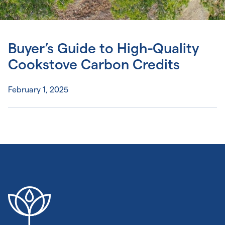
Buyer’s Guide to High-Quality
Cookstove Carbon Credits
February 1, 2025