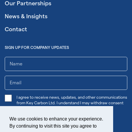
Our Partnerships
News & Insights
Contact
SIGN UP FOR COMPANY UPDATES
I agree to receive news, updates, and other communications
from Key Carbon Ltd. I understand I may withdraw consent
any time.
We use cookies to enhance your experience.
Submit
By continuing to visit this site you agree to