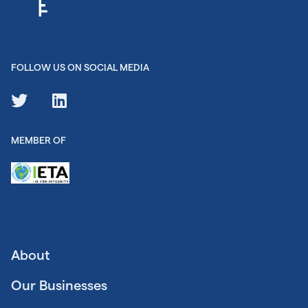
FOLLOW US ON SOCIAL MEDIA
MEMBER OF
About
Our Businesses