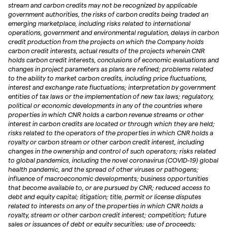
stream and carbon credits may not be recognized by applicable
government authorities, the risks of carbon credits being traded an
emerging marketplace, including risks related to international
operations, government and environmental regulation, delays in carbon
credit production from the projects on which the Company holds
carbon credit interests, actual results of the projects wherein CNR
holds carbon credit interests, conclusions of economic evaluations and
changes in project parameters as plans are refined; problems related
to the ability to market carbon credits, including price fluctuations,
interest and exchange rate fluctuations; interpretation by government
entities of tax laws or the implementation of new tax laws; regulatory,
political or economic developments in any of the countries where
properties in which CNR holds a carbon revenue streams or other
interest in carbon credits are located or through which they are held;
risks related to the operators of the properties in which CNR holds a
royalty or carbon stream or other carbon credit interest, including
changes in the ownership and control of such operators; risks related
to global pandemics, including the novel coronavirus (COVID-19) global
health pandemic, and the spread of other viruses or pathogens;
influence of macroeconomic developments; business opportunities
that become available to, or are pursued by CNR; reduced access to
debt and equity capital; litigation; title, permit or license disputes
related to interests on any of the properties in which CNR holds a
royalty, stream or other carbon credit interest; competition; future
sales or issuances of debt or equity securities; use of proceeds;