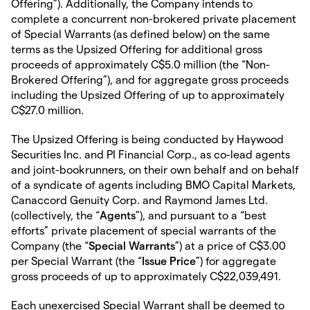
Offering”). Additionally, the Company intends to
complete a concurrent non-brokered private placement
of Special Warrants (as defined below) on the same
terms as the Upsized Offering for additional gross
proceeds of approximately C$5.0 million (the “Non-
Brokered Offering”), and for aggregate gross proceeds
including the Upsized Offering of up to approximately
C$27.0 million.
The Upsized Offering is being conducted by Haywood
Securities Inc. and PI Financial Corp., as co-lead agents
and joint-bookrunners, on their own behalf and on behalf
of a syndicate of agents including BMO Capital Markets,
Canaccord Genuity Corp. and Raymond James Ltd.
(collectively, the “
Agents
”), and pursuant to a “best
efforts” private placement of special warrants of the
Company (the “
Special Warrants
”) at a price of C$3.00
per Special Warrant (the “
Issue Price
”) for aggregate
gross proceeds of up to approximately C$22,039,491.
Each unexercised Special Warrant shall be deemed to