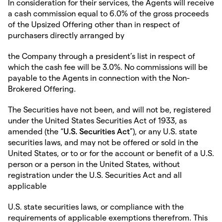
In consideration for their services, the Agents will receive
a cash commission equal to 6.0% of the gross proceeds
of the Upsized Offering other than in respect of
purchasers directly arranged by
the Company through a president’s list in respect of
which the cash fee will be 3.0%. No commissions will be
payable to the Agents in connection with the Non-
Brokered Offering.
The Securities have not been, and will not be, registered
under the United States Securities Act of 1933, as
amended (the “
U.S. Securities Act
”), or any U.S. state
securities laws, and may not be offered or sold in the
United States, or to or for the account or benefit of a U.S.
person or a person in the United States, without
registration under the U.S. Securities Act and all
applicable
U.S. state securities laws, or compliance with the
requirements of applicable exemptions therefrom. This