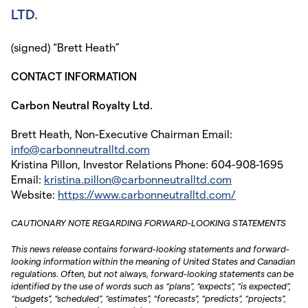
LTD.
(signed) “Brett Heath”
CONTACT INFORMATION
Carbon Neutral Royalty Ltd.
Brett Heath, Non-Executive Chairman Email:
info@carbonneutralltd.com
Kristina Pillon, Investor Relations Phone: 604-908-1695
Email:
kristina.pillon@carbonneutralltd.com
Website:
https://www.carbonneutralltd.com/
CAUTIONARY NOTE REGARDING FORWARD-LOOKING STATEMENTS
This news release contains forward-looking statements and forward-
looking information within the meaning of United States and Canadian
regulations. Often, but not always, forward-looking statements can be
identified by the use of words such as “plans”, “expects”, “is expected”,
“budgets”, “scheduled”, “estimates”, “forecasts”, “predicts”, “projects”,