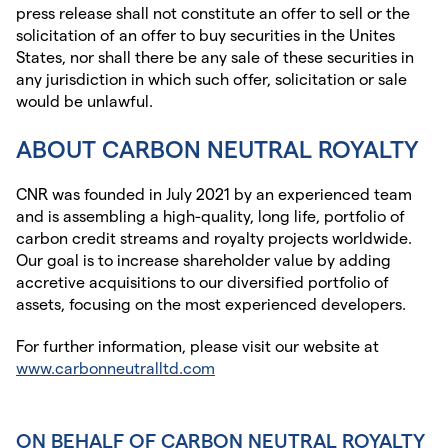
press release shall not constitute an offer to sell or the
solicitation of an offer to buy securities in the Unites
States, nor shall there be any sale of these securities in
any jurisdiction in which such offer, solicitation or sale
would be unlawful.
ABOUT CARBON NEUTRAL ROYALTY
CNR was founded in July 2021 by an experienced team
and is assembling a high-quality, long life, portfolio of
carbon credit streams and royalty projects worldwide.
Our goal is to increase shareholder value by adding
accretive acquisitions to our diversified portfolio of
assets, focusing on the most experienced developers.
For further information, please visit our website at
www.carbonneutralltd.com
ON BEHALF OF CARBON NEUTRAL ROYALTY