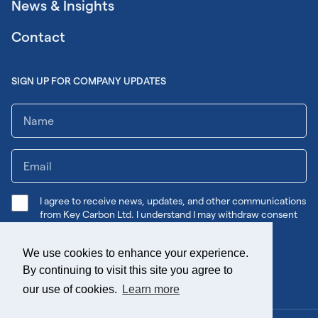
News & Insights
Contact
SIGN UP FOR COMPANY UPDATES
I agree to receive news, updates, and other communications
from Key Carbon Ltd. I understand I may withdraw consent
any time.
We use cookies to enhance your experience.
Submit
By continuing to visit this site you agree to
our use of cookies.
Learn more