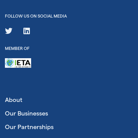
FOLLOW US ON SOCIAL MEDIA
MEMBER OF
About
Our Businesses
Our Partnerships