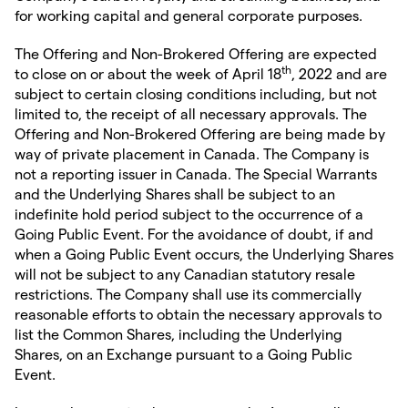
for working capital and general corporate purposes.
The Offering and Non-Brokered Offering are expected
th
to close on or about the week of April 18
, 2022 and are
subject to certain closing conditions including, but not
limited to, the receipt of all necessary approvals. The
Offering and Non-Brokered Offering are being made by
way of private placement in Canada. The Company is
not a reporting issuer in Canada. The Special Warrants
and the Underlying Shares shall be subject to an
indefinite hold period subject to the occurrence of a
Going Public Event. For the avoidance of doubt, if and
when a Going Public Event occurs, the Underlying Shares
will not be subject to any Canadian statutory resale
restrictions. The Company shall use its commercially
reasonable efforts to obtain the necessary approvals to
list the Common Shares, including the Underlying
Shares, on an Exchange pursuant to a Going Public
Event.