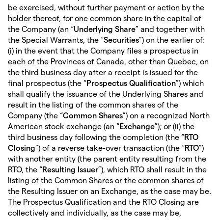
be exercised, without further payment or action by the
holder thereof, for one common share in the capital of
the Company (an “
Underlying Share
” and together with
the Special Warrants, the “
Securities
”) on the earlier of:
(i) in the event that the Company files a prospectus in
each of the Provinces of Canada, other than Quebec, on
the third business day after a receipt is issued for the
final prospectus (the “
Prospectus Qualification
”) which
shall qualify the issuance of the Underlying Shares and
result in the listing of the common shares of the
Company (the “
Common Shares
”) on a recognized North
American stock exchange (an “
Exchange
”); or (ii) the
third business day following the completion (the “
RTO
Closing
”) of a reverse take-over transaction (the “
RTO
”)
with another entity (the parent entity resulting from the
RTO, the “
Resulting Issuer
”), which RTO shall result in the
listing of the Common Shares or the common shares of
the Resulting Issuer on an Exchange, as the case may be.
The Prospectus Qualification and the RTO Closing are
collectively and individually, as the case may be,