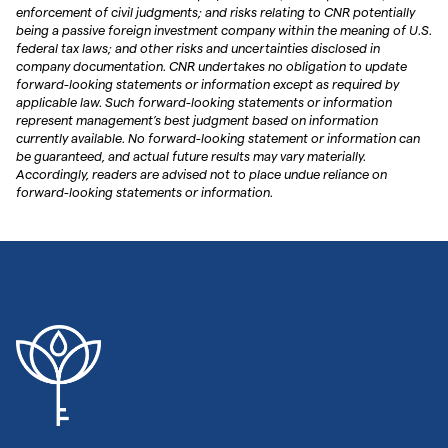
enforcement of civil judgments; and risks relating to CNR potentially
being a passive foreign investment company within the meaning of U.S.
federal tax laws; and other risks and uncertainties disclosed in
company documentation. CNR undertakes no obligation to update
forward-looking statements or information except as required by
applicable law. Such forward-looking statements or information
represent management’s best judgment based on information
currently available. No forward-looking statement or information can
be guaranteed, and actual future results may vary materially.
Accordingly, readers are advised not to place undue reliance on
forward-looking statements or information.