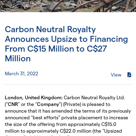
Carbon Neutral Royalty
Announces Upsize to Financing
From C$15 Million to C$27
Million
March 31, 2022
View
London, United Kingdom:
Carbon Neutral Royalty Ltd.
(“
CNR
” or the “
Company
“) (Private) is pleased to
announce that it has amended the terms of its previously
announced “best efforts” private placement to increase
the size of the offering from approximately C$15.0
million to approximately C$22.0 million (the “Upsized