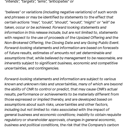
“intends”, “targets”, “aims”, “anticipates” or
“believes” or variations (including negative variations) of such words
and phrases or may be identified by statements to the effect that
certain actions “may”, “could”, “should”, “would”, “might” or “will” be
taken, occur or be achieved. Forward looking statements and
information in this release include, but are not limited to, statements
with respect to the use of proceeds of the Upsized Offering and the
Non-Brokered Offering, the Closing Date and any Going Public Event.
Forward-looking statements and information are based on forecasts
of future results, estimates of amounts not yet determinable and
assumptions that, while believed by management to be reasonable, are
inherently subject to significant business, economic and competitive
uncertainties, and contingencies.
Forward-looking statements and information are subject to various
known and unknown risks and uncertainties, many of which are beyond
the ability of CNR to control or predict, that may cause CNR’s actual
results, performance or achievements to be materially different from
those expressed or implied thereby, and are developed based on
assumptions about such risks, uncertainties and other factors,
including but not limited to: risks associated with the impact of
general business and economic conditions; inability to obtain requisite
regulatory or shareholder approvals, changes in general economic,
business and political conditions, the risk that the Company’s carbon