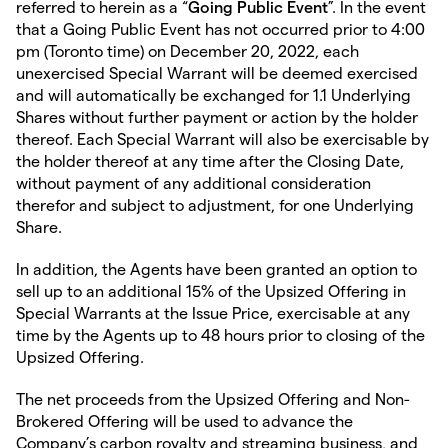
referred to herein as a “
Going Public Event
”. In the event
that a Going Public Event has not occurred prior to 4:00
pm (Toronto time) on December 20, 2022, each
unexercised Special Warrant will be deemed exercised
and will automatically be exchanged for 1.1 Underlying
Shares without further payment or action by the holder
thereof. Each Special Warrant will also be exercisable by
the holder thereof at any time after the Closing Date,
without payment of any additional consideration
therefor and subject to adjustment, for one Underlying
Share.
In addition, the Agents have been granted an option to
sell up to an additional 15% of the Upsized Offering in
Special Warrants at the Issue Price, exercisable at any
time by the Agents up to 48 hours prior to closing of the
Upsized Offering.
The net proceeds from the Upsized Offering and Non-
Brokered Offering will be used to advance the
Company’s carbon royalty and streaming business, and