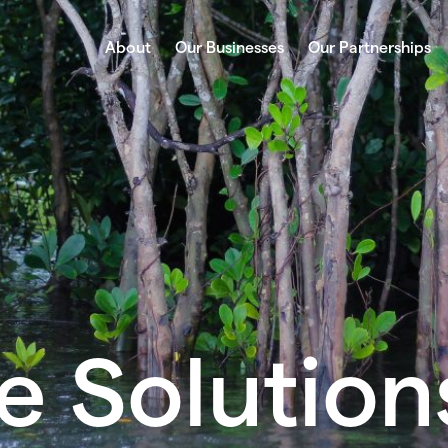
About
Our Businesses
Our Partnerships
e Solution