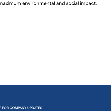
 maximum environmental and social impact.
UP FOR COMPANY UPDATES