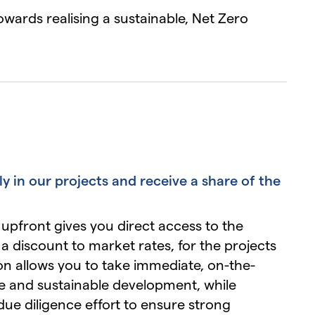
wards realising a sustainable, Net Zero
ly in our projects and receive a share of the
 upfront gives you direct access to the
a discount to market rates, for the projects
ion allows you to take immediate, on-the-
e and sustainable development, while
due diligence effort to ensure strong