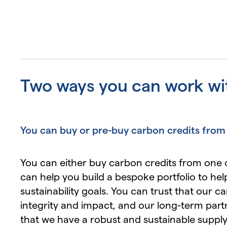
Two ways you can work wi
You can buy or pre-buy carbon credits from
You can either buy carbon credits from one 
can help you build a bespoke portfolio to he
sustainability goals. You can trust that our c
integrity and impact, and our long-term part
that we have a robust and sustainable supply