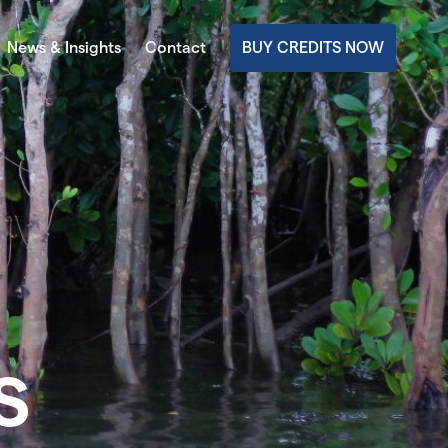
News & Insights
Contact
BUY CREDITS NOW
s