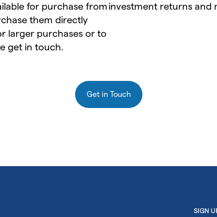
ailable for purchase from
investment returns and
chase them directly
for larger purchases or to
e get in touch.
Get in Touch
SIGN 