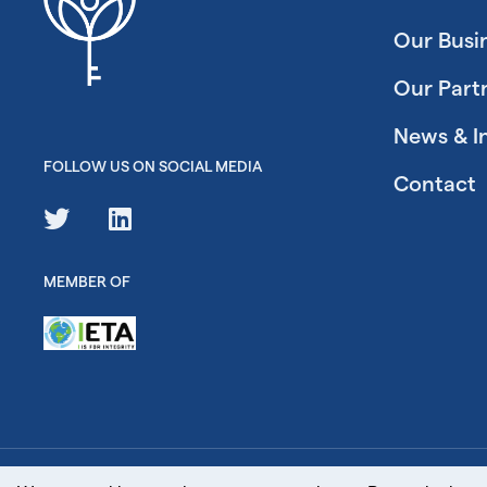
Our Busi
Our Part
News & I
FOLLOW US ON SOCIAL MEDIA
Contact
MEMBER OF
© Key Carbon Ltd. 2026