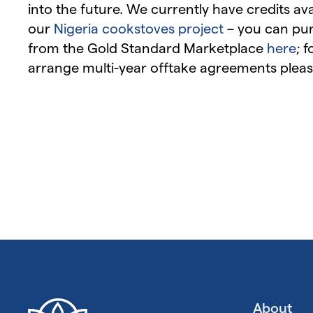
into the future. We currently have credits av
our
Nigeria cookstoves project
– you can pur
from the Gold Standard Marketplace
here
; 
arrange multi-year offtake agreements pleas
About