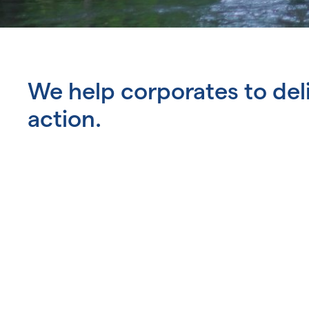
We help corporates to del
action.