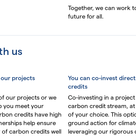
Together, we can work to
future for all.
th us
 our projects
You can co-invest direct
credits
of our projects or we
Co-investing in a project
lp you meet your
carbon credit stream, at 
arbon credits have high
of your choice. This opt
nerships help ensure
ground action for climat
 of carbon credits well
leveraging our rigorous 