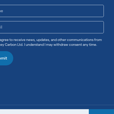
 agree to receive news, updates, and other communications from
ey Carbon Ltd. I understand I may withdraw consent any time.
bmit
Legal