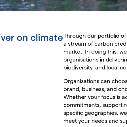
iver on climate
Through our portfolio of
a stream of carbon credi
market. In doing this, we
organisations in deliver
biodiversity, and local 
Organisations can choose
brand, business, and ch
Whether your focus is a
commitments, supporting 
specific geographies, we
meet your needs and sup