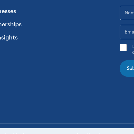
nesses
nerships
nsights
I
K
Su