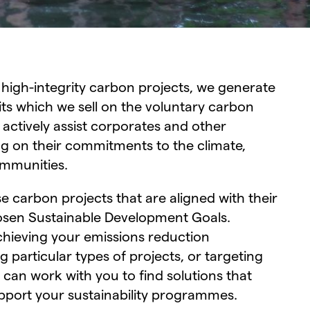
 high-integrity carbon projects, we generate
ts which we sell on the voluntary carbon
 actively assist corporates and other
ing on their commitments to the climate,
communities.
 carbon projects that are aligned with their
osen Sustainable Development Goals.
chieving your emissions reduction
particular types of projects, or targeting
 can work with you to find solutions that
port your sustainability programmes.