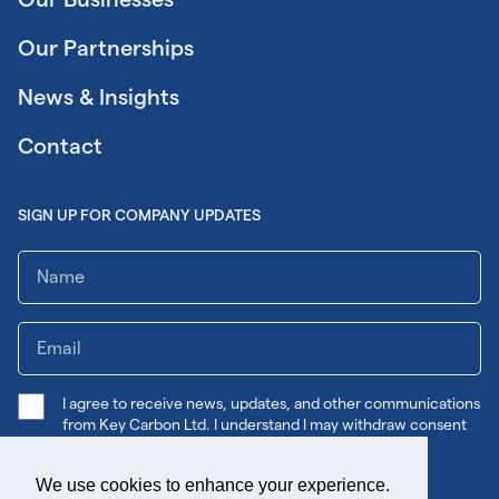
Our Partnerships
News & Insights
Contact
SIGN UP FOR COMPANY UPDATES
I agree to receive news, updates, and other communications
from Key Carbon Ltd. I understand I may withdraw consent
any time.
We use cookies to enhance your experience.