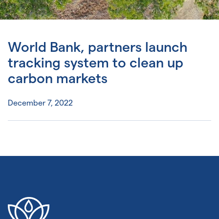
World Bank, partners launch
tracking system to clean up
carbon markets
December 7, 2022