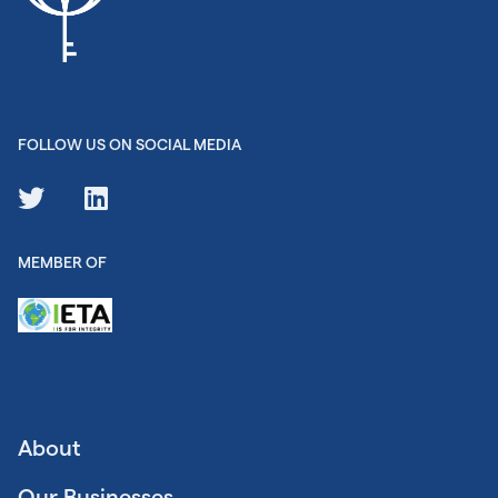
FOLLOW US ON SOCIAL MEDIA
MEMBER OF
About
Our Businesses